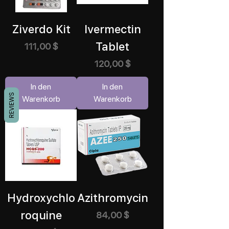
Ziverdo Kit
Ivermectin
Tablet
Preis
111,00 $
Preis
120,00 $
In den
In den
REVIEWS
Warenkorb
Warenkorb
Hydroxychlo
Azithromycin
roquine
Preis
84,00 $