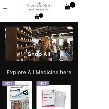
Shop All
Explore All Medicine here
HOT
HOT