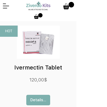
HOT
Ivermectin Tablet
Preis
120,00$
Details ansehen