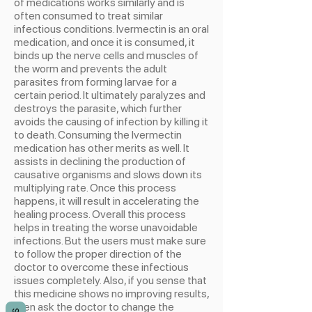
of medications works similarly and is
often consumed to treat similar
infectious conditions. Ivermectin is an oral
medication, and once it is consumed, it
binds up the nerve cells and muscles of
the worm and prevents the adult
parasites from forming larvae for a
certain period. It ultimately paralyzes and
destroys the parasite, which further
avoids the causing of infection by killing it
to death. Consuming the Ivermectin
medication has other merits as well. It
assists in declining the production of
causative organisms and slows down its
multiplying rate. Once this process
happens, it will result in accelerating the
healing process. Overall this process
helps in treating the worse unavoidable
infections. But the users must make sure
to follow the proper direction of the
doctor to overcome these infectious
issues completely. Also, if you sense that
this medicine shows no improving results,
then ask the doctor to change the