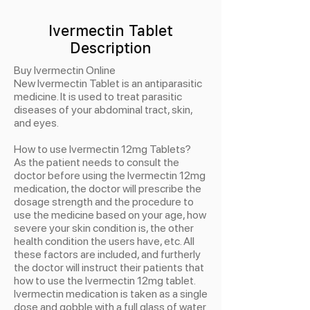
Ivermectin Tablet
Description
Buy Ivermectin Online
New Ivermectin Tablet is an antiparasitic
medicine. It is used to treat parasitic
diseases of your abdominal tract, skin,
and eyes.
How to use Ivermectin 12mg Tablets?
As the patient needs to consult the
doctor before using the Ivermectin 12mg
medication, the doctor will prescribe the
dosage strength and the procedure to
use the medicine based on your age, how
severe your skin condition is, the other
health condition the users have, etc. All
these factors are included, and furtherly
the doctor will instruct their patients that
how to use the Ivermectin 12mg tablet.
Ivermectin medication is taken as a single
dose and gobble with a full glass of water