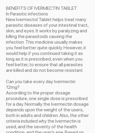
BENEFITS OF IVERMECTIN TABLET
In Parasitic infections
New Ivermectol Tablet helps treat many
parasitic diseases of your intestinal tract,
skin, and eyes. It works by paralyzing and
killing the parasitoids causing the
infection. This medicine usually makes
you feel better quite quickly. However, it
would help if you continued taking it as
long as it is prescribed, even when you
feel better, to ensure that all parasites
are killed and do not become resistant.
Can you take every day Ivermectin
12mg?
According to the proper dosage
procedure, one single dose is prescribed
for a day. Normally the Ivermectin dosage
depends upon the weight of the users,
both in adults and children. Also, the other
criteria included why the Ivermectin is
used, and the severity of the health
condition, and the user’s age. Based on