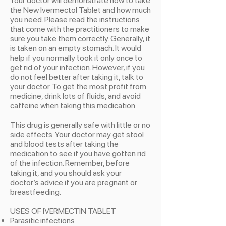
Your doctor will demonstrate how to take
the New Ivermectol Tablet and how much
you need. Please read the instructions
that come with the practitioners to make
sure you take them correctly. Generally, it
is taken on an empty stomach. It would
help if you normally took it only once to
get rid of your infection. However, if you
do not feel better after taking it, talk to
your doctor. To get the most profit from
medicine, drink lots of fluids, and avoid
caffeine when taking this medication.
This drug is generally safe with little or no
side effects. Your doctor may get stool
and blood tests after taking the
medication to see if you have gotten rid
of the infection. Remember, before
taking it, and you should ask your
doctor’s advice if you are pregnant or
breastfeeding.
USES OF IVERMECTIN TABLET
Parasitic infections