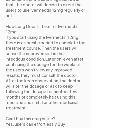
that, the doctor will decide to direct the
users to use Ivermectin 12mg regularly or
not.
How Long Does It Take for Ivermectin
12mg:
If you start using the Ivermectin 12mg,
there is a specific period to complete the
treatment course. Then the users will
sense the improvement in their
infectious condition. Later on, even after
continuing the dosage for the weeks, if
the users won’t view any improved
results, they must consult the doctor.
After the keen observation, the doctor
will alter the dosage or ask to keep
following the dosage for another few
months or completely halt using this
medicine and shift for other medicinal
treatment.
Can I buy this drug online?
Yes, users can effortlessly Buy