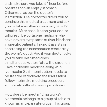
and make sure you take it 1 hour before
breakfast on an empty stomach.
Otherwise, as per the doctor’s
instruction. The doctor will direct you to
continue this medical treatment and ask
you to take another dose every 3 to 12
months. After consultation, your doctor
will prescribe cortisone medicine who
have severe symptoms of river blindness
in specific patients. Taking it assists in
shortening the inflammation created by
the worm’s death. And if your doctor asks
you to take both medicines
simultaneously, then follow the direction.
Take cortisone medicine along with
Ivermectin. So if the infection needs to
be treated effectively, the users must
follow the intake medicine procedure
accurately without missing any doses.
How does Ivermectin 12mg works?
Ivermectin belongs to a group of tablets
known as anti-parasite drugs. This group