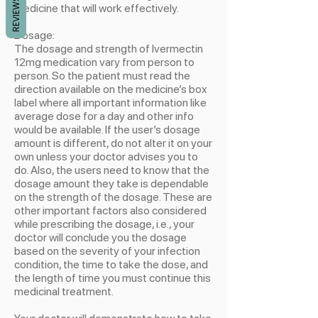
REVIEWS
medicine that will work effectively.
Dosage:
The dosage and strength of Ivermectin
12mg medication vary from person to
person. So the patient must read the
direction available on the medicine’s box
label where all important information like
average dose for a day and other info
would be available. If the user’s dosage
amount is different, do not alter it on your
own unless your doctor advises you to
do. Also, the users need to know that the
dosage amount they take is dependable
on the strength of the dosage. These are
other important factors also considered
while prescribing the dosage, i.e., your
doctor will conclude you the dosage
based on the severity of your infection
condition, the time to take the dose, and
the length of time you must continue this
medicinal treatment.