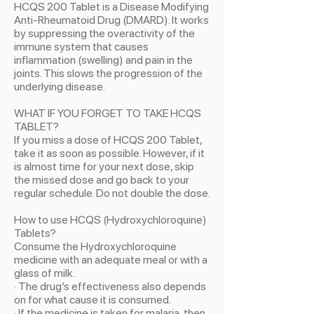
HCQS 200 Tablet is a Disease Modifying
Anti-Rheumatoid Drug (DMARD). It works
by suppressing the overactivity of the
immune system that causes
inflammation (swelling) and pain in the
joints. This slows the progression of the
underlying disease.
WHAT IF YOU FORGET TO TAKE HCQS
TABLET?
If you miss a dose of HCQS 200 Tablet,
take it as soon as possible. However, if it
is almost time for your next dose, skip
the missed dose and go back to your
regular schedule. Do not double the dose.
How to use HCQS (Hydroxychloroquine)
Tablets?
Consume the Hydroxychloroquine
medicine with an adequate meal or with a
glass of milk.
· The drug’s effectiveness also depends
on for what cause it is consumed.
· If the medicine is taken for malaria, then