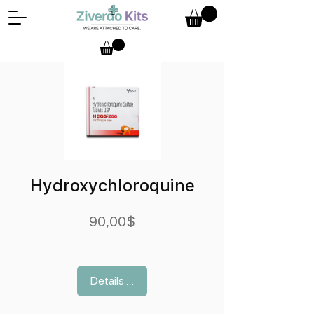
Hydroxychloroquine
Preis
90,00$
Details ansehen