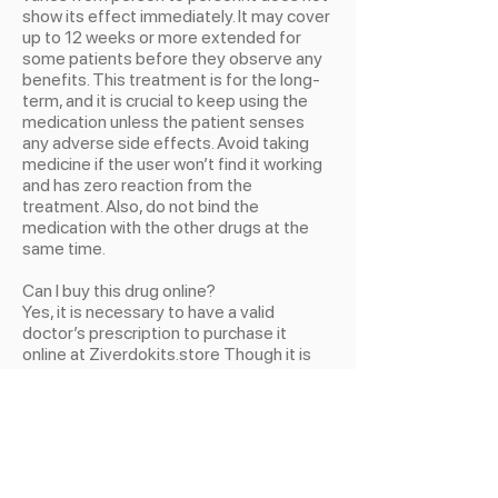
show its effect immediately. It may cover
up to 12 weeks or more extended for
some patients before they observe any
benefits. This treatment is for the long-
term, and it is crucial to keep using the
medication unless the patient senses
any adverse side effects. Avoid taking
medicine if the user won’t find it working
and has zero reaction from the
treatment. Also, do not bind the
medication with the other drugs at the
same time.
Can I buy this drug online?
Yes, it is necessary to have a valid
doctor’s prescription to purchase it
online at Ziverdokits.store Though it is
online or from any local pharmaceuticals,
a legitimate doctor’s guidance and
prescription are essential to avoid future
consequences. This tablet has the same
resemblance as other drugs having the
same color and sizes. So it is better to