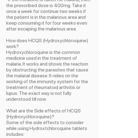
the prescribed dose is 400mg. Take it
once a week for continue two weeks if
the patient is in the malarious area and
keep consuming it for four weeks even
after escaping the malarious area.
How does HCQS (Hydroxychloroquine)
work?
Hydroxychloroquine is the common
medicine used in the treatment of
malaria. It works and shows the reaction
by obstructing the parasites that cause
the malarial disease. It relies on the
working of the immunity system for the
treatment of rheumatoid arthritis or
lupus. The exact way is not fully
understood till now.
What are the Side effects of HCQS
(Hydroxychloroquine)?
Some of the side effects to consider
while using Hydroxtchloroquine tablets
includes: