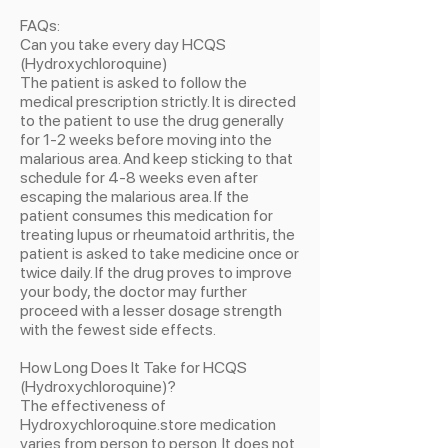
FAQs:
Can you take every day HCQS
(Hydroxychloroquine)
The patient is asked to follow the
medical prescription strictly. It is directed
to the patient to use the drug generally
for 1-2 weeks before moving into the
malarious area. And keep sticking to that
schedule for 4-8 weeks even after
escaping the malarious area. If the
patient consumes this medication for
treating lupus or rheumatoid arthritis, the
patient is asked to take medicine once or
twice daily. If the drug proves to improve
your body, the doctor may further
proceed with a lesser dosage strength
with the fewest side effects.
How Long Does It Take for HCQS
(Hydroxychloroquine)?
The effectiveness of
Hydroxychloroquine.store medication
varies from person to person. It does not