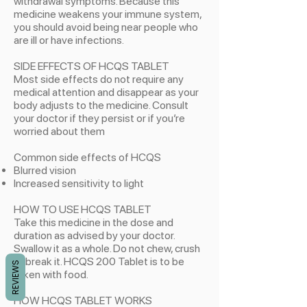
withdrawal symptoms. Because this
medicine weakens your immune system,
you should avoid being near people who
are ill or have infections.
SIDE EFFECTS OF HCQS TABLET
Most side effects do not require any
medical attention and disappear as your
body adjusts to the medicine. Consult
your doctor if they persist or if you’re
worried about them
Common side effects of HCQS
​Blurred vision
Increased sensitivity to light
HOW TO USE HCQS TABLET
Take this medicine in the dose and
duration as advised by your doctor.
Swallow it as a whole. Do not chew, crush
or break it. HCQS 200 Tablet is to be
REVIEWS
taken with food.
HOW HCQS TABLET WORKS