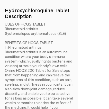
Hydroxychloroquine Tablet
Description
USES OF HCQS TABLET
Rheumatoid arthritis
Systemic lupus erythematosus (SLE)
BENEFITS OF HCQS TABLET
In Rheumatoid arthritis
Rheumatoid arthritis is an autoimmune
condition where your body’s immune
system (which usually fights bacteria and
viruses) attacks your body’s own cells.
Online HCQS 200 Tablet for Sale stops
that from happening and can relieve the
symptoms of this condition, such as pain,
swelling, and stiffness in your joints. It can
also slow down joint damage, reduce
disability, and enable you to be as active
for as long as possible. It can take several
weeks or months to notice the effect of
the medicine. It would help if you