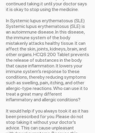
continued taking it until your doctor says
it is okay to stop using the medicine.
In Systemic lupus erythematosus (SLE)
Systemic lupus erythematosus (SLE) is
an autoimmune disease. In this disease,
the immune system of the body
mistakenly attacks healthy tissue. It can
affect the skin, joints, kidneys, brain, and
other organs. HCQS 200 Tablet prevents
the release of substances in the body
that cause inflammation. It lowers your
immune system’s response to these
conditions, thereby reducing symptoms
such as swelling, pain, itching, and other
allergic-type reactions. Who can use it to
treat a great many different
inflammatory and allergic conditions?
It would help if you always took it as it has
been prescribed for you. Please do not
stop taking it without your doctor’s
advice. This can cause unpleasant